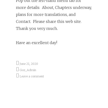
Pop out the left-hand menu tab for
more details: About, Chapters underway,
plans for more translations, and
Contact. Please share this web site.
Thank you very much.
Have an excellent day!
June 21, 2020
Goz_Admin
Leave a comment