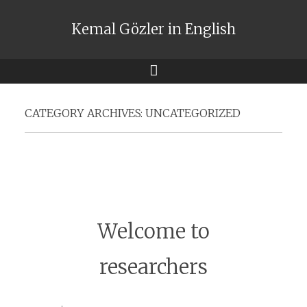
Kemal Gözler in English
Menu
CATEGORY ARCHIVES:
UNCATEGORIZED
Welcome to
researchers