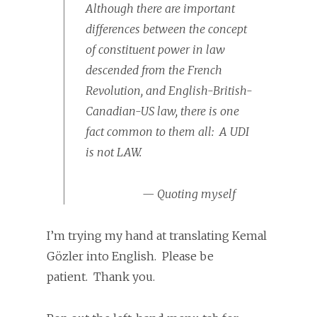
Although there are important
differences between the concept
of constituent power in law
descended from the French
Revolution, and English-British-
Canadian-US law, there is one
fact common to them all: A UDI
is not LAW.
— Quoting myself
I’m trying my hand at translating Kemal
Gözler into English. Please be
patient. Thank you.