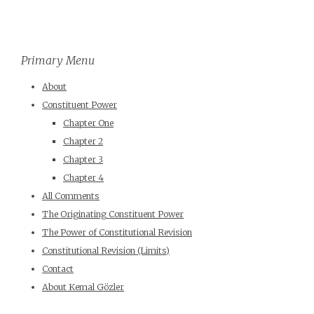
Primary Menu
About
Constituent Power
Chapter One
Chapter 2
Chapter 3
Chapter 4
All Comments
The Originating Constituent Power
The Power of Constitutional Revision
Constitutional Revision (Limits)
Contact
About Kemal Gözler