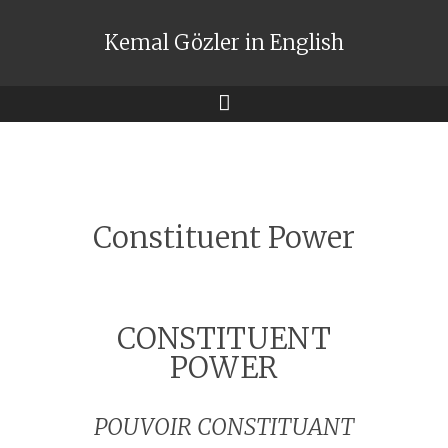
Kemal Gözler in English
Menu
Constituent Power
CONSTITUENT
POWER
POUVOIR CONSTITUANT