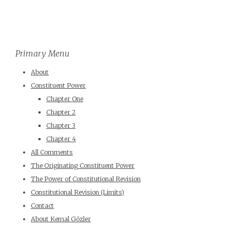
Primary Menu
About
Constituent Power
Chapter One
Chapter 2
Chapter 3
Chapter 4
All Comments
The Originating Constituent Power
The Power of Constitutional Revision
Constitutional Revision (Limits)
Contact
About Kemal Gözler