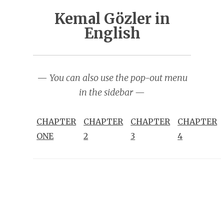
Kemal Gözler in
English
—
You can also use the pop-out menu
in the sidebar —
CHAPTER
CHAPTER
CHAPTER
CHAPTER
ONE
2
3
4